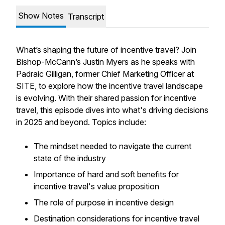
Show Notes
Transcript
What’s shaping the future of incentive travel? Join
Bishop-McCann’s Justin Myers as he speaks with
Padraic Gilligan, former Chief Marketing Officer at
SITE, to explore how the incentive travel landscape
is evolving. With their shared passion for incentive
travel, this episode dives into what's driving decisions
in 2025 and beyond. Topics include:
The mindset needed to navigate the current
state of the industry
Importance of hard and soft benefits for
incentive travel's value proposition
The role of purpose in incentive design
Destination considerations for incentive travel