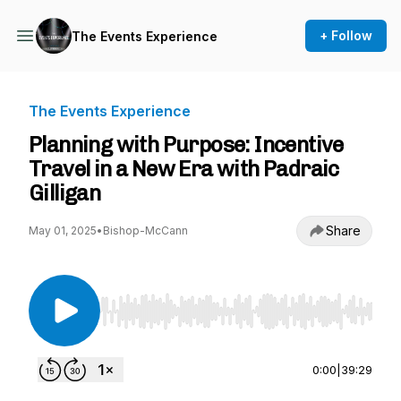
+ Follow
The Events Experience
The Events Experience
Planning with Purpose: Incentive
Travel in a New Era with Padraic
Gilligan
Share
May 01, 2025
•
Bishop-McCann
Use Left/Right to seek, Home/End to jump to st
0:00
|
39:29