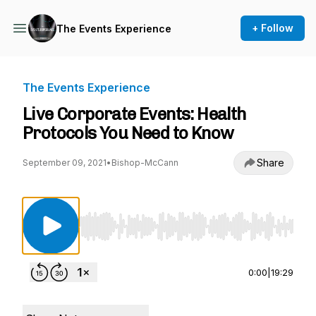
+ Follow
The Events Experience
The Events Experience
Live Corporate Events: Health
Protocols You Need to Know
Share
September 09, 2021
•
Bishop-McCann
Use Left/Right to seek, Home/End to jump to st
0:00
|
19:29