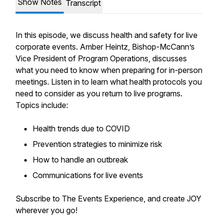
Show Notes
Transcript
In this episode, we discuss health and safety for live
corporate events. Amber Heintz, Bishop-McCann’s
Vice President of Program Operations, discusses
what you need to know when preparing for in-person
meetings. Listen in to learn what health protocols you
need to consider as you return to live programs.
Topics include:
Health trends due to COVID
Prevention strategies to minimize risk
How to handle an outbreak
Communications for live events
Subscribe to The Events Experience, and create JOY
wherever you go!