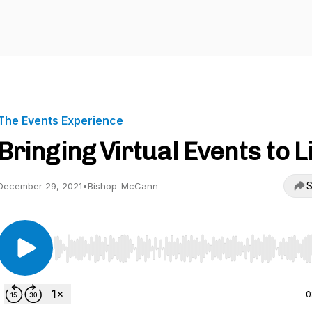
The Events Experience
Bringing Virtual Events to L
S
December 29, 2021
•
Bishop-McCann
Use Left/Right to seek, Home/End to jump to start o
0