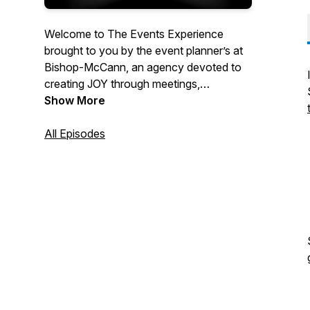
Welcome to The Events Experience
brought to you by the event planner’s at
Bishop-McCann, an agency devoted to
creating JOY through meetings,
incentives, and events. On this podcast,
Show More
we take a deep dive into everything event
planning, and our experts will discuss the
All Episodes
latest tips and trends for virtual, live, and
hybrid events to keep you up to date on
the events industry.