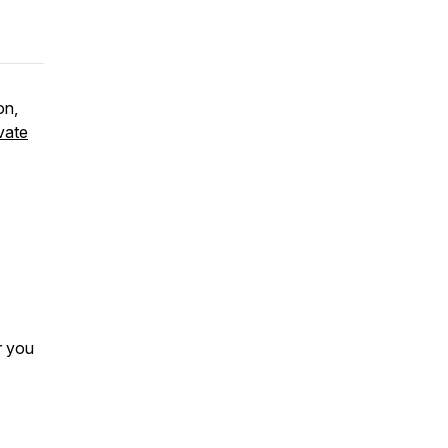
on,
vate
r you