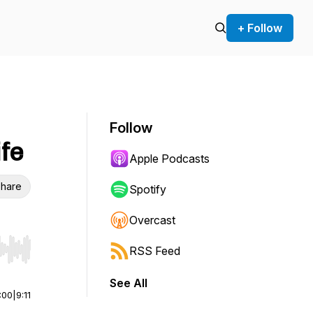
+ Follow
Follow
ife
Apple Podcasts
hare
Spotify
Overcast
RSS Feed
r end. Hold shift to jump forward or backward.
See All
:00
|
9:11