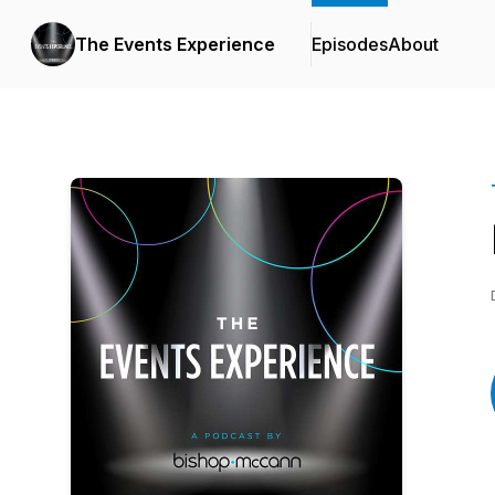
The Events Experience
Episodes
About