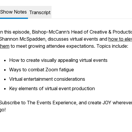
Show Notes
Transcript
In this episode, Bishop-McCann’s Head of Creative & Producti
Shannon McSpadden, discusses virtual events and
how to ele
them
to meet growing attendee expectations. Topics include:
How to create visually appealing virtual events
Ways to combat Zoom fatigue
Virtual entertainment considerations
Key elements of virtual event production
Subscribe to The Events Experience, and create JOY whereve
go!